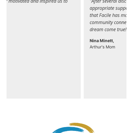
"After several discouraging years of looking for the
appropriate support for my son, I can honestly say
that Facile has made a big difference in finding
community connections in a very short time…a
dream come true! "
Nina Minett,
Arthur's Mom