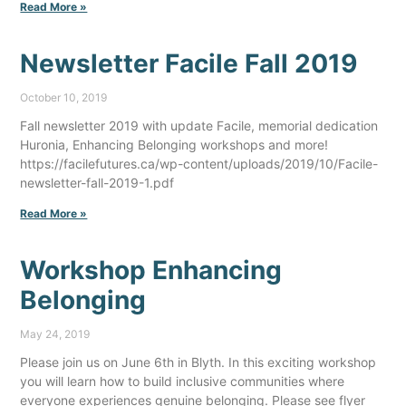
Read More »
Newsletter Facile Fall 2019
October 10, 2019
Fall newsletter 2019 with update Facile, memorial dedication
Huronia, Enhancing Belonging workshops and more!
https://facilefutures.ca/wp-content/uploads/2019/10/Facile-
newsletter-fall-2019-1.pdf
Read More »
Workshop Enhancing
Belonging
May 24, 2019
Please join us on June 6th in Blyth. In this exciting workshop
you will learn how to build inclusive communities where
everyone experiences genuine belonging. Please see flyer