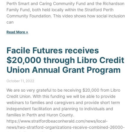
Perth Smart and Caring Community Fund and the Richardson
Family Fund, both held locally within the Stratford Perth
Community Foundation. This video shows how social inclusion
can
Read More »
Facile Futures receives
$20,000 through Libro Credit
Union Annual Grant Program
October 11, 2022
We are so very grateful to be receiving $20,000 from Libro
Credit Union. With this funding we will be able to provide
webinars to families and caregivers and provide short term
independent facilitation and planning to individuals and
families in Perth and Huron County.
https://www.stratfordbeaconherald.com/news/local-
news/two-stratford-organizations-receive-combined-26000-