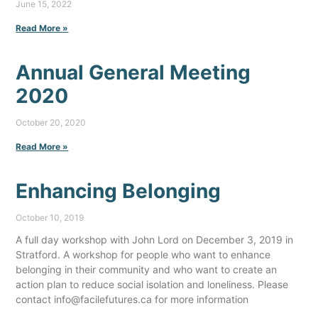
June 15, 2022
Read More »
Annual General Meeting
2020
October 20, 2020
Read More »
Enhancing Belonging
October 10, 2019
A full day workshop with John Lord on December 3, 2019 in
Stratford. A workshop for people who want to enhance
belonging in their community and who want to create an
action plan to reduce social isolation and loneliness. Please
contact info@facilefutures.ca for more information