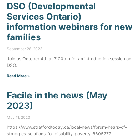
DSO (Developmental
Services Ontario)
information webinars for new
families
September 28, 2023
Join us October 4th at 7:00pm for an introduction session on
DSO.
Read More »
Facile in the news (May
2023)
May 11, 2023
https://www.stratfordtoday.ca/local-news/forum-hears-of-
struggles-solutions-for-disability-poverty-6605277