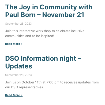
The Joy in Community with
Paul Born – November 21
September 28, 2023
Join this interactive workshop to celebrate inclusive
communities and to be inspired!
Read More »
DSO Information night –
Updates
September 28, 2023
Join us on October 11th at 7:00 pm to receives updates from
our DSO representatives.
Read More »