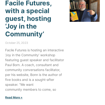
Facile Futures,
with a special
guest, hosting
‘Joy in the
Community’
October 25, 2023
Facile Futures is hosting an interactive
‘Joy in the Community’ workshop
featuring guest speaker and facilitator
Paul Born. A coach, consultant and
community conversations facilitator,
per his website, Bonn is the author of
five books and is a sought-after
speaker. “We want
community members to come, so
Read More »