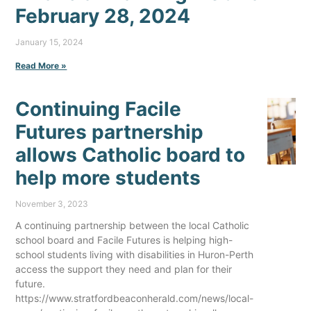
February 28, 2024
January 15, 2024
Read More »
Continuing Facile
Futures partnership
allows Catholic board to
help more students
November 3, 2023
A continuing partnership between the local Catholic
school board and Facile Futures is helping high-
school students living with disabilities in Huron-Perth
access the support they need and plan for their
future.
https://www.stratfordbeaconherald.com/news/local-