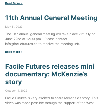
Read More »
11th Annual General Meeting
May 11, 2023
The 11th annual general meeting will take place virtually on
June 22nd at 12:00 pm. Please contact
info@facilefutures.ca to receive the meeting link.
Read More »
Facile Futures releases mini
documentary: McKenzie’s
story
October 11, 2022
Facile Futures is very excited to share McKenzie’s story. This
video was made possible through the support of the West