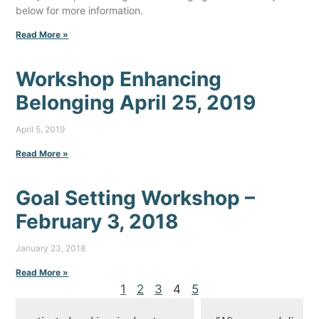
below for more information.
Read More »
Workshop Enhancing
Belonging April 25, 2019
April 5, 2019
Read More »
Goal Setting Workshop –
February 3, 2018
January 23, 2018
Read More »
1
2
3
4
5