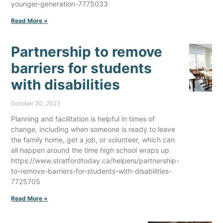
younger-generation-7775033
Read More »
Partnership to remove
barriers for students
with disabilities
October 30, 2023
Planning and facilitation is helpful in times of
change, including when someone is ready to leave
the family home, get a job, or volunteer, which can
all happen around the time high school wraps up
https://www.stratfordtoday.ca/helpers/partnership-
to-remove-barriers-for-students-with-disabilities-
7725705
Read More »