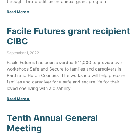
through-libro-credit-union-annual-grant-program
Read More »
Facile Futures grant recipient
CIBC
September 1, 2022
Facile Futures has been awarded $11,000 to provide two
workshops Safe and Secure to families and caregivers in
Perth and Huron Counties. This workshop will help prepare
families and caregiver for a safe and secure life for their
loved one living with a disability.
Read More »
Tenth Annual General
Meeting