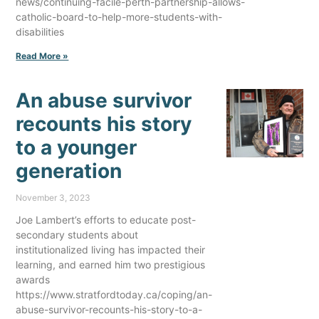
news/continuing-facile-perth-partnership-allows-
catholic-board-to-help-more-students-with-
disabilities
Read More »
An abuse survivor
recounts his story
to a younger
generation
November 3, 2023
Joe Lambert’s efforts to educate post-
secondary students about
institutionalized living has impacted their
learning, and earned him two prestigious
awards
https://www.stratfordtoday.ca/coping/an-
abuse-survivor-recounts-his-story-to-a-