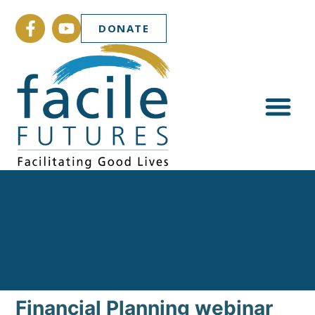
DONATE
Financial Planning webinar