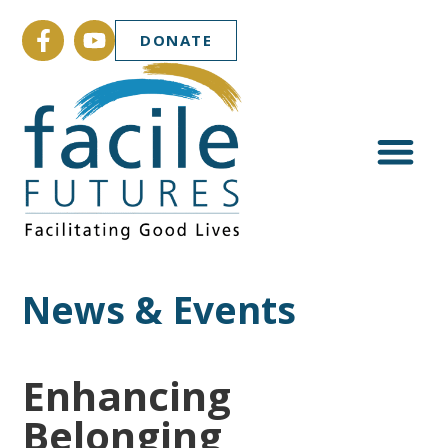
DONATE
News & Events
Enhancing
Belonging