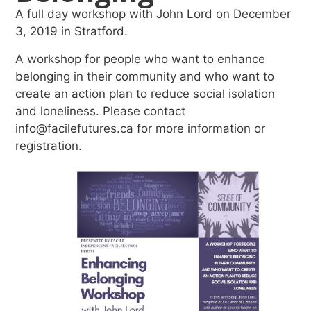
A full day workshop with John Lord on December
3, 2019 in Stratford.
A workshop for people who want to enhance
belonging in their community and who want to
create an action plan to reduce social isolation
and loneliness. Please contact
info@facilefutures.ca for more information or
registration.