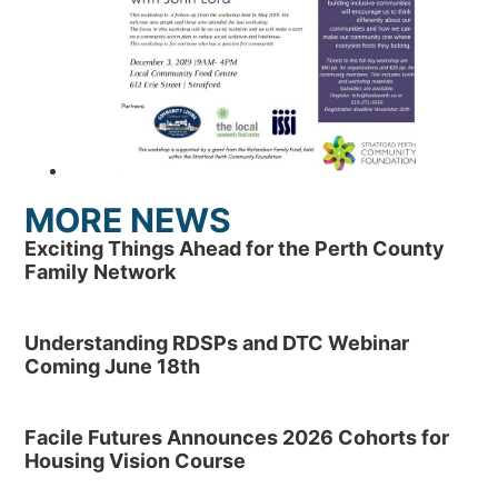
MORE NEWS
Exciting Things Ahead for the Perth County
Family Network
Understanding RDSPs and DTC Webinar
Coming June 18th
Facile Futures Announces 2026 Cohorts for
Housing Vision Course