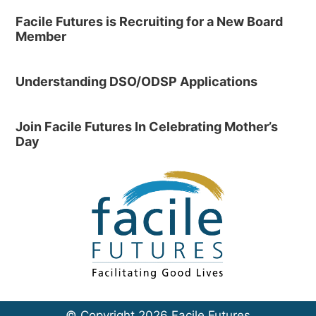
Facile Futures is Recruiting for a New Board
Member
Understanding DSO/ODSP Applications
Join Facile Futures In Celebrating Mother’s
Day
© Copyright 2026 Facile Futures