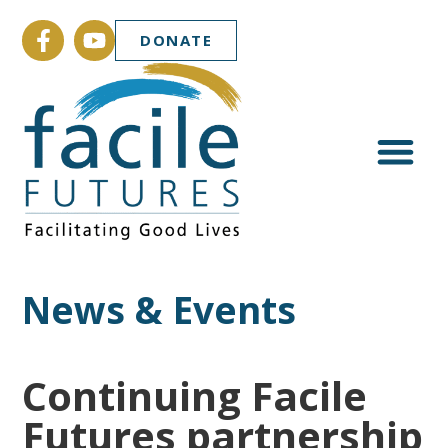
DONATE
News & Events
Continuing Facile
Futures partnership