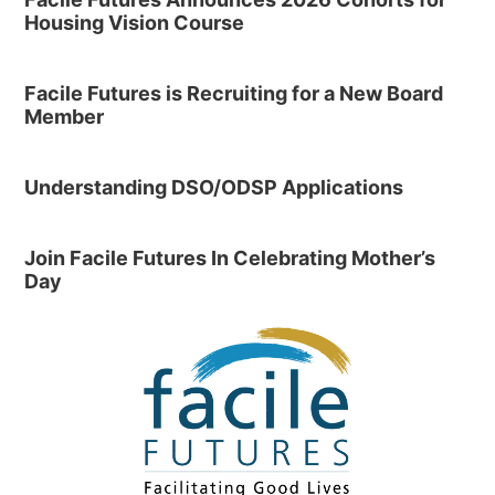
Housing Vision Course
Facile Futures is Recruiting for a New Board
Member
Understanding DSO/ODSP Applications
Join Facile Futures In Celebrating Mother’s
Day