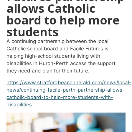
allows Catholic
board to help more
students
A continuing partnership between the local
Catholic school board and Facile Futures is
helping high-school students living with
disabilities in Huron-Perth access the support
they need and plan for their future.
https://www.stratfordbeaconherald.com/news/local-
news/continuing-facile-perth-partnership-allows-
catholic-board-to-help-more-students-with-
disabilities