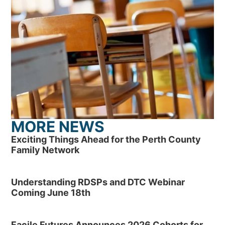
MORE NEWS
Exciting Things Ahead for the Perth County
Family Network
Understanding RDSPs and DTC Webinar
Coming June 18th
Facile Futures Announces 2026 Cohorts for