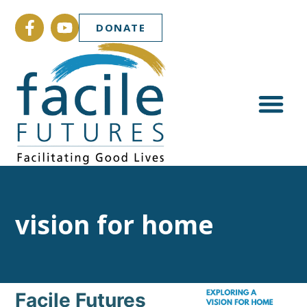
DONATE
vision for home
Facile Futures