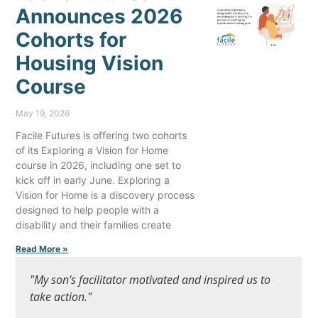
Announces 2026
Cohorts for
Housing Vision
Course
May 19, 2026
Facile Futures is offering two cohorts
of its Exploring a Vision for Home
course in 2026, including one set to
kick off in early June. Exploring a
Vision for Home is a discovery process
designed to help people with a
disability and their families create
Read More »
"My son's facilitator motivated and inspired us to
take action."