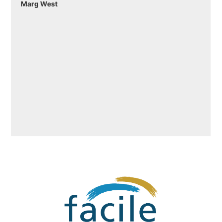
Marg West