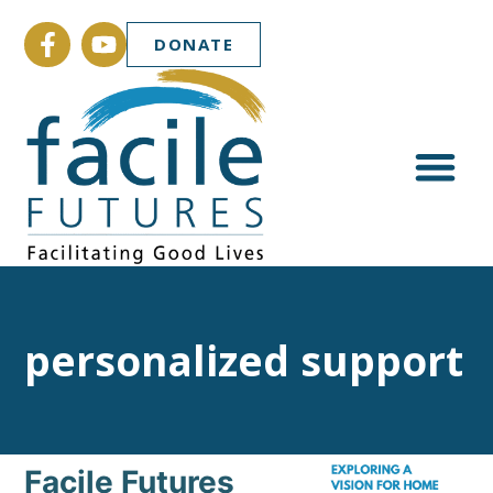
DONATE
personalized support
Facile Futures