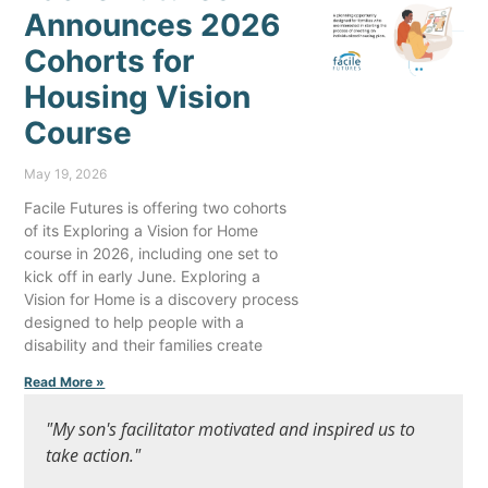
Announces 2026
Cohorts for
Housing Vision
Course
May 19, 2026
Facile Futures is offering two cohorts
of its Exploring a Vision for Home
course in 2026, including one set to
kick off in early June. Exploring a
Vision for Home is a discovery process
designed to help people with a
disability and their families create
Read More »
"My son's facilitator motivated and inspired us to
take action."