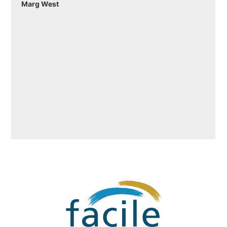
Marg West