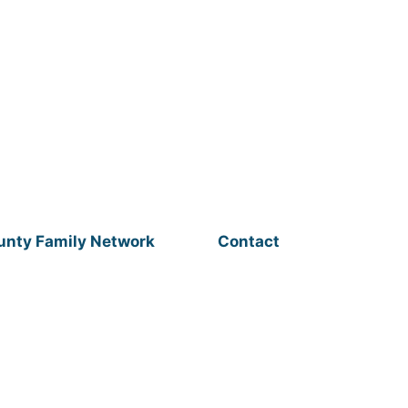
unty Family Network
Contact