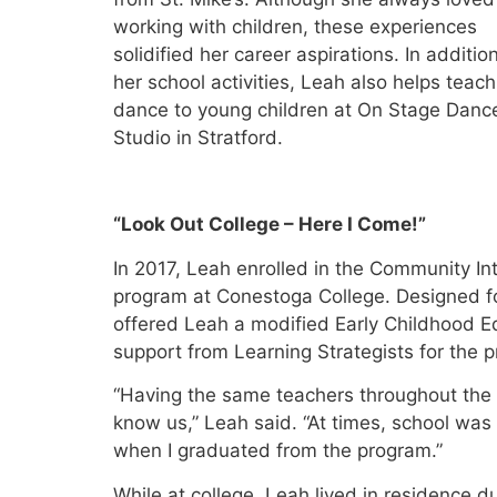
working with children, these experiences
solidified her career aspirations. In additio
her school activities, Leah also helps teach
dance to young children at On Stage Danc
Studio in Stratford.
“Look Out College – Here I Come!”
In 2017, Leah enrolled in the Community In
program at Conestoga College. Designed for
offered Leah a modified Early Childhood Ed
support from Learning Strategists for the 
“Having the same teachers throughout the 
know us,” Leah said. “At times, school was d
when I graduated from the program.”
While at college, Leah lived in residence