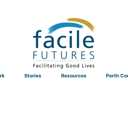
rk
Stories
Resources
Perth Co