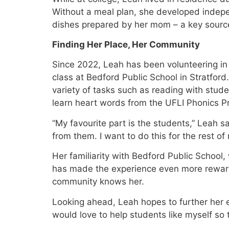
Without a meal plan, she developed indep
dishes prepared by her mom – a key source
Finding Her Place, Her Community
Since 2022, Leah has been volunteering in 
class at Bedford Public School in Stratford
variety of tasks such as reading with stude
learn heart words from the UFLI Phonics P
“My favourite part is the students,” Leah sa
from them. I want to do this for the rest of m
Her familiarity with Bedford Public Schoo
has made the experience even more rewar
community knows her.
Looking ahead, Leah hopes to further her 
would love to help students like myself so 