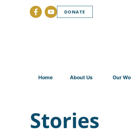
DONATE
Home
About Us
Our Wo
Stories