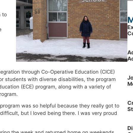
n to
M
Ex
e
C
A
Ac
tegration through Co-Operative Education (CICE)
Jo
 students with diverse disabilities, the program
M
ucation (ECE) program, along with a variety of
program.
Cr
program was so helpful because they really got to
S
ifficult, but I loved being there. I was very proud
Di
 during the week and returned home on weekends.