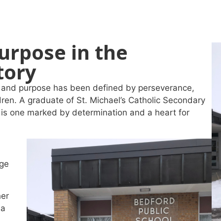
urpose in the
tory
oy and purpose has been defined by perseverance,
dren. A graduate of St. Michael’s Catholic Secondary
s is one marked by determination and a heart for
age
her
ma