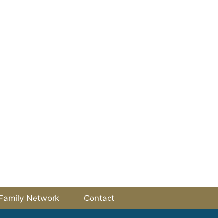
Family Network
Contact