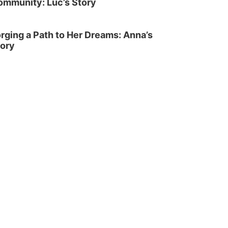
ommunity: Luc’s Story
rging a Path to Her Dreams: Anna’s
tory