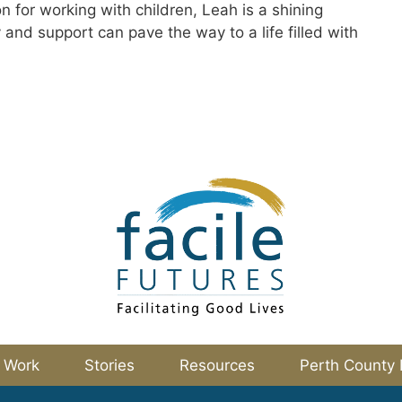
 for working with children, Leah is a shining
and support can pave the way to a life filled with
 Work
Stories
Resources
Perth County 