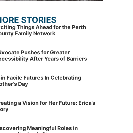
ORE STORIES
citing Things Ahead for the Perth
ounty Family Network
dvocate Pushes for Greater
cessibility After Years of Barriers
in Facile Futures In Celebrating
other’s Day
eating a Vision for Her Future: Erica’s
tory
scovering Meaningful Roles in