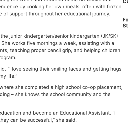
C
endence by cooking her own meals, often with frozen
 of support throughout her educational journey.
Fo
S
the junior kindergarten/senior kindergarten (JK/SK)
. She works five mornings a week, assisting with a
nts, teaching proper pencil grip, and helping children
rogram.
id. “I love seeing their smiling faces and getting hugs
y life.”
l, where she completed a high school co-op placement,
ding – she knows the school community and the
education and become an Educational Assistant. “I
they can be successful,” she said.