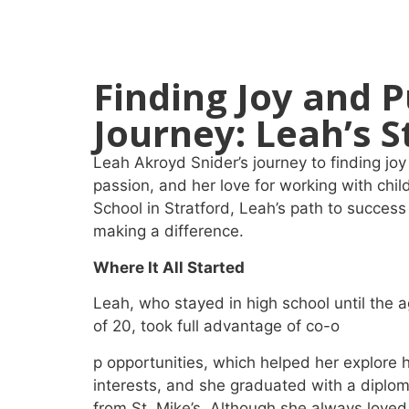
Finding Joy and P
Journey: Leah’s S
Leah Akroyd Snider’s journey to finding j
passion, and her love for working with chil
School in Stratford, Leah’s path to succes
making a difference.
Where It All Started
Leah, who stayed in high school until the 
of 20, took full advantage of co-o
p opportunities, which helped her explore 
interests, and she graduated with a diplo
from St. Mike’s. Although she always loved