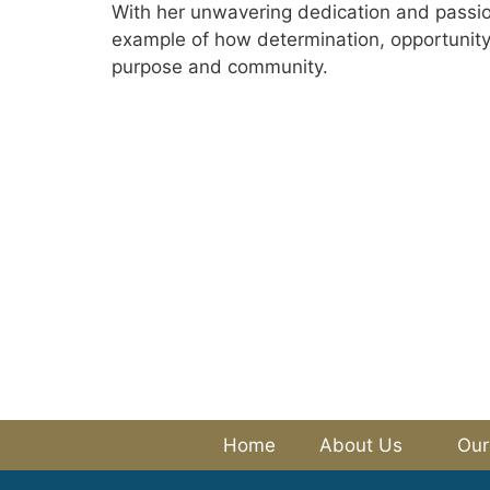
With her unwavering dedication and passion
example of how determination, opportunity 
purpose and community.
Home
About Us
Our