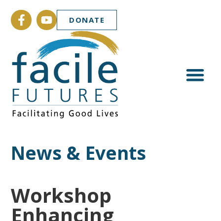
DONATE
News & Events
Workshop
Enhancing