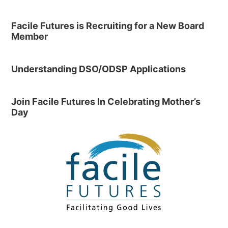
Facile Futures is Recruiting for a New Board
Member
Understanding DSO/ODSP Applications
Join Facile Futures In Celebrating Mother’s
Day