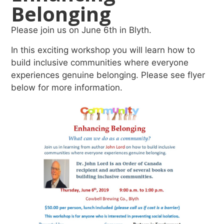
Belonging
Please join us on June 6th in Blyth.
In this exciting workshop you will learn how to
build inclusive communities where everyone
experiences genuine belonging. Please see flyer
below for more information.