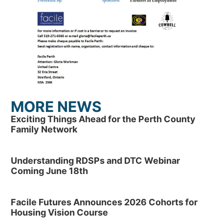
MORE NEWS
Exciting Things Ahead for the Perth County
Family Network
Understanding RDSPs and DTC Webinar
Coming June 18th
Facile Futures Announces 2026 Cohorts for
Housing Vision Course