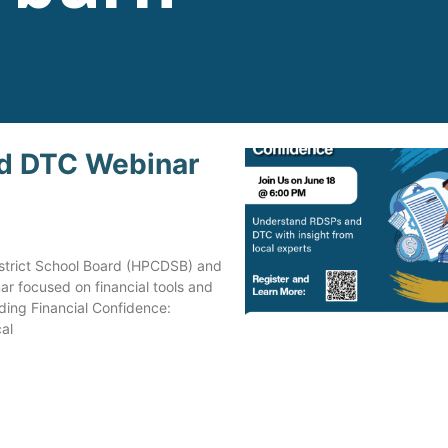
d DTC Webinar
Steve is now a very proud, 
happy man contributing to 
community, as an employee
volunteer, coworker, and fr
District School Board (HPCDSB) and
to many, in the clubs and
ar focused on financial tools and
activities that Mirjam helpe
lding Financial Confidence:
search out for him.
al
Independent Facilitation ha
made a huge impact on Ste
life.
Jo Ann Curran