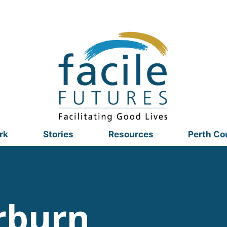
rk
Stories
Resources
Perth Co
rburn