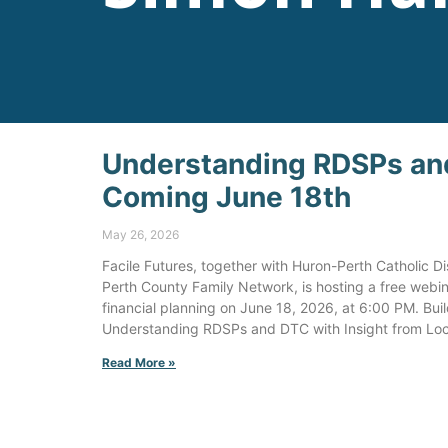
Understanding RDSPs an
Coming June 18th
May 26, 2026
Facile Futures, together with Huron-Perth Catholic 
Perth County Family Network, is hosting a free webin
financial planning on June 18, 2026, at 6:00 PM. Bui
Understanding RDSPs and DTC with Insight from Loc
Read More »