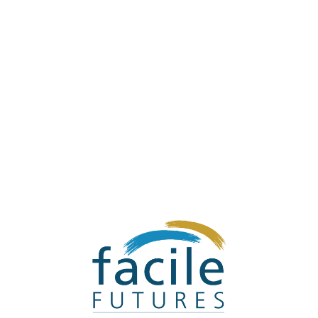
Steve's Sister