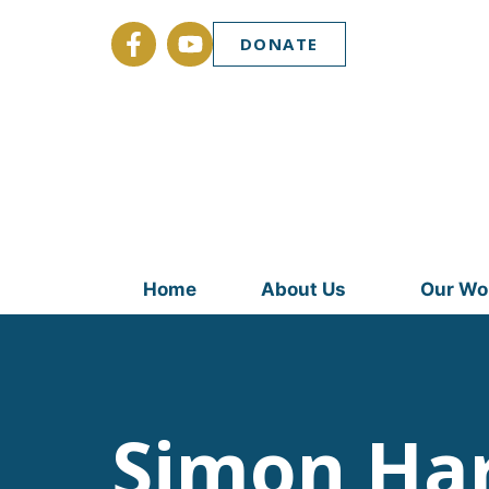
DONATE
Home
About Us
Our Wo
Simon Ha