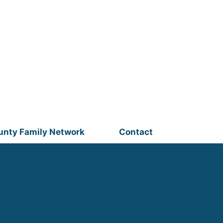
unty Family Network
Contact