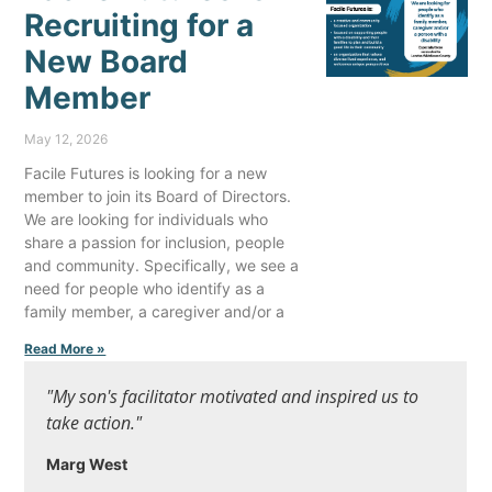
Recruiting for a
New Board
Member
May 12, 2026
Facile Futures is looking for a new
member to join its Board of Directors.
We are looking for individuals who
share a passion for inclusion, people
and community. Specifically, we see a
need for people who identify as a
family member, a caregiver and/or a
Read More »
"My son's facilitator motivated and inspired us to
take action."
Marg West