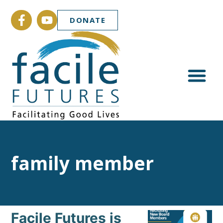
DONATE
family member
Facile Futures is