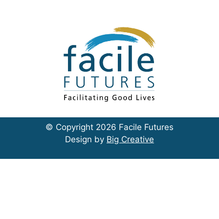
© Copyright 2026 Facile Futures
Design by
Big Creative