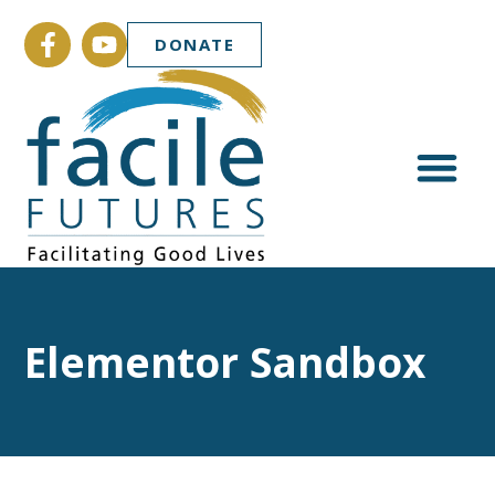
DONATE
Elementor Sandbox