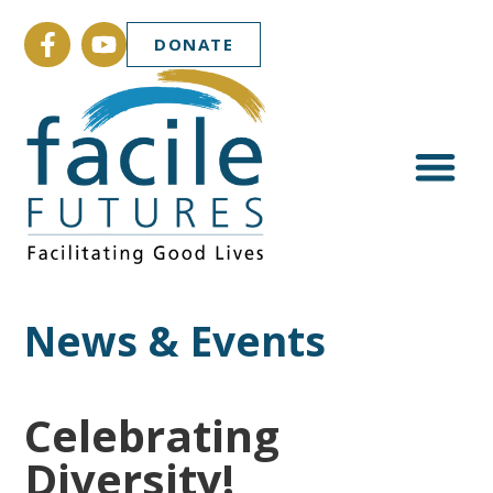
DONATE
News & Events
Celebrating
Diversity!