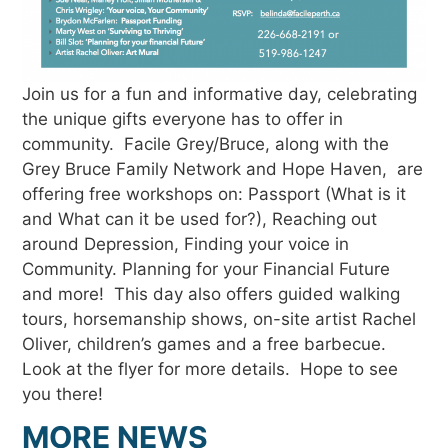
Join us for a fun and informative day, celebrating
the unique gifts everyone has to offer in
community. Facile Grey/Bruce, along with the
Grey Bruce Family Network and Hope Haven, are
offering free workshops on: Passport (What is it
and What can it be used for?), Reaching out
around Depression, Finding your voice in
Community. Planning for your Financial Future
and more! This day also offers guided walking
tours, horsemanship shows, on-site artist Rachel
Oliver, children’s games and a free barbecue.
Look at the flyer for more details. Hope to see
you there!
MORE NEWS