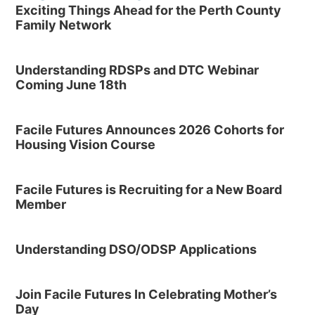
Exciting Things Ahead for the Perth County
Family Network
Understanding RDSPs and DTC Webinar
Coming June 18th
Facile Futures Announces 2026 Cohorts for
Housing Vision Course
Facile Futures is Recruiting for a New Board
Member
Understanding DSO/ODSP Applications
Join Facile Futures In Celebrating Mother’s
Day