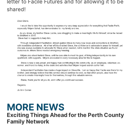
letter to Facile Futures and for allowing it to be
shared!
MORE NEWS
Exciting Things Ahead for the Perth County
Family Network