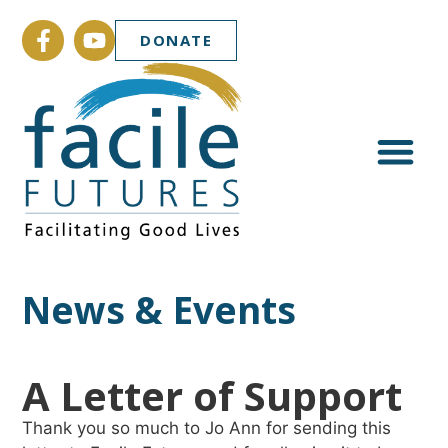
DONATE
News & Events
A Letter of Support
Thank you so much to Jo Ann for sending this