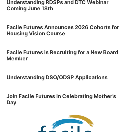
Understanding RDSPs and DTC Webinar
Coming June 18th
Facile Futures Announces 2026 Cohorts for
Housing Vision Course
Facile Futures is Recruiting for a New Board
Member
Understanding DSO/ODSP Applications
Join Facile Futures In Celebrating Mother’s
Day