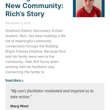
New Community:
Rich’s Story
December 9, 2025
Stratford District Secondary School
student, Rich, has been building a life
full of meaningful community
connections through the Building
Bright Futures initiative. Because Rich
and his family were new to the
community, their first focus when
working with his facilitator was
connecting the family to
Read More »
"My son's facilitator motivated and inspired us to
take action."
Marg West