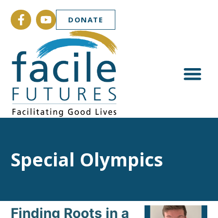
DONATE
Special Olympics
Finding Roots in a