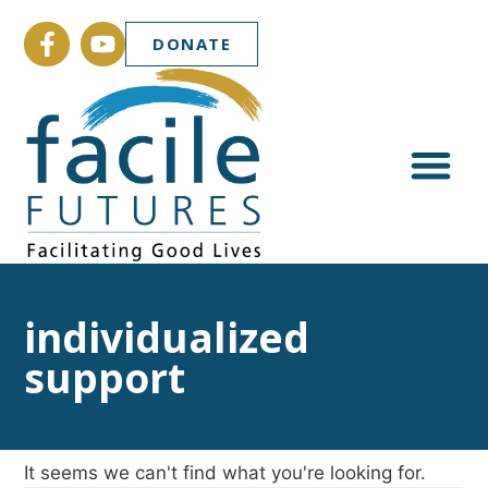
DONATE
individualized
support
It seems we can't find what you're looking for.