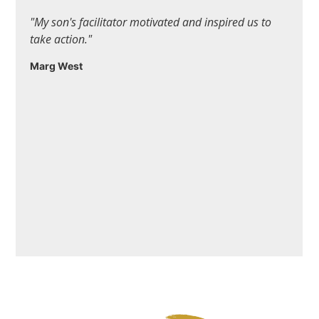
"My son's facilitator motivated and inspired us to
take action."
Marg West