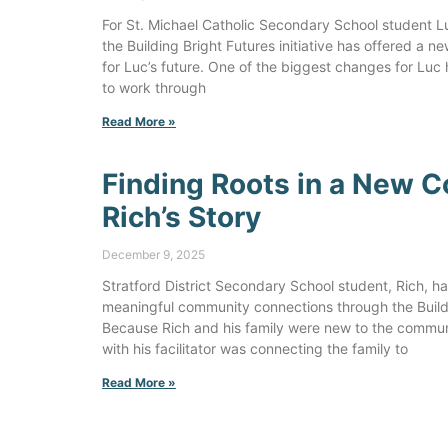
For St. Michael Catholic Secondary School student Luc
the Building Bright Futures initiative has offered a n
for Luc’s future. One of the biggest changes for Luc
to work through
Read More »
Finding Roots in a New 
Rich’s Story
December 9, 2025
Stratford District Secondary School student, Rich, has 
meaningful community connections through the Buildin
Because Rich and his family were new to the communi
with his facilitator was connecting the family to
Read More »