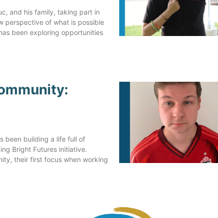
Steve's Sister
, and his family, taking part in
ew perspective of what is possible
 has been exploring opportunities
Community:
been building a life full of
g Bright Futures initiative.
ty, their first focus when working