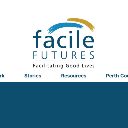
rk
Stories
Resources
Perth Co