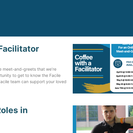
acilitator
Steve is now a very proud, 
happy man contributing to 
community, as an employee
ne meet-and-greets that we’re
volunteer, coworker, and fr
ortunity to get to know the Facile
to many, in the clubs and
Facile team can support your loved
activities that Mirjam helpe
search out for him.
Independent Facilitation ha
oles in
made a huge impact on Ste
life.
Jo Ann Curran