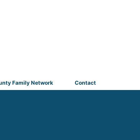
unty Family Network
Contact