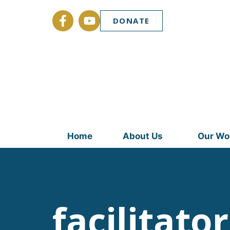
DONATE
Home
About Us
Our Wo
facilitator