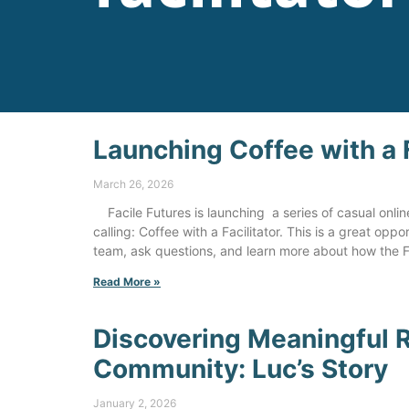
Launching Coffee with a F
March 26, 2026
Facile Futures is launching a series of casual onli
calling: Coffee with a Facilitator. This is a great opp
team, ask questions, and learn more about how the 
Read More »
Discovering Meaningful R
Community: Luc’s Story
January 2, 2026